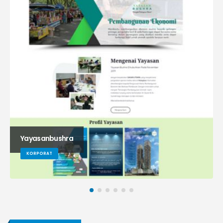
Yayasanbushra
KORPORAT