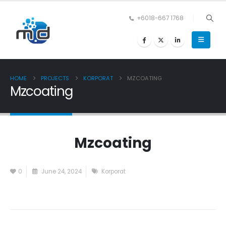
+6018-667 1768
HOME
PROJECTS
KORPORAT
MZCOATING
Mzcoating
Mzcoating
0
June 24, 2024
Korporat