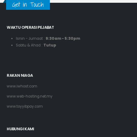
Get in Touch
WAKTU OPERASI PEJABAT
Isnin - Jumaat :
9:30am - 5:30pm
Sabtu & Ahad :
Tutup
RAKAN NIAGA
www.iwhost.com
www.web-hosting.net.my
www.toyyibpay.com
HUBUNGI KAMI