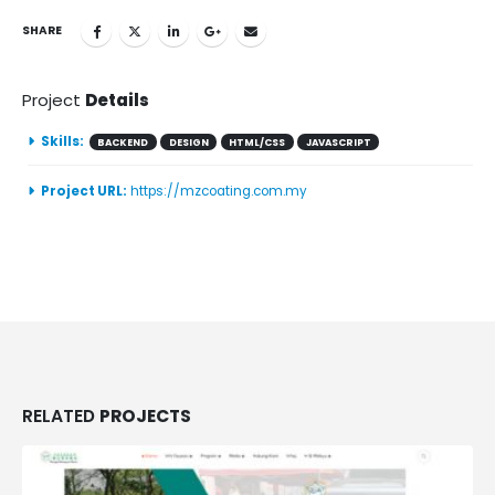
SHARE
Project
Details
Skills:
BACKEND
DESIGN
HTML/CSS
JAVASCRIPT
Project URL:
https://mzcoating.com.my
RELATED
PROJECTS