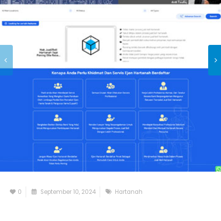
0
September 10, 2024
Hartanah