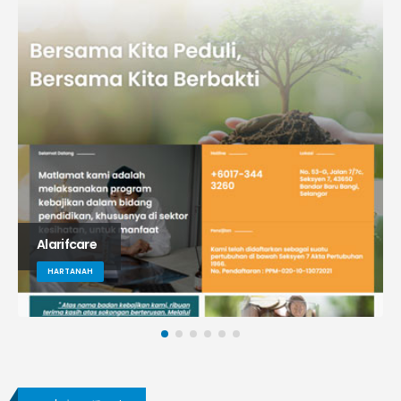
Alarifcare
HARTANAH