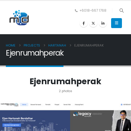
+6018-667 1768
HOME
PROJECTS
HARTANAH
EJENRUMAHPERAK
Ejenrumahperak
Ejenrumahperak
2 photos