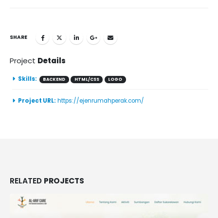
SHARE
Project
Details
Skills:
BACKEND
HTML/CSS
LOGO
Project URL:
https://ejenrumahperak.com/
RELATED
PROJECTS