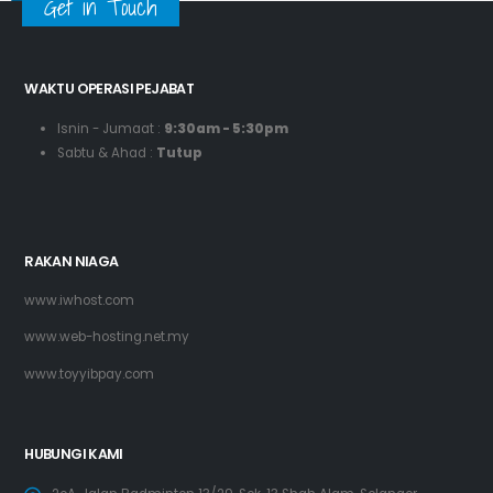
Get in Touch
WAKTU OPERASI PEJABAT
Isnin - Jumaat :
9:30am - 5:30pm
Sabtu & Ahad :
Tutup
RAKAN NIAGA
www.iwhost.com
www.web-hosting.net.my
www.toyyibpay.com
HUBUNGI KAMI