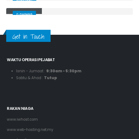
KORPORAT
Hurunein
E-DAGANG
Get in Touch
WAKTU OPERASI PEJABAT
Isnin - Jumaat :
9:30am - 5:30pm
Sabtu & Ahad :
Tutup
RAKAN NIAGA
www.iwhost.com
www.web-hosting.net.my