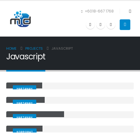
+6018-667 1768
HOME
PROJECTS
JAVASCRIPT
Javascript
Alarifcare
HARTANAH
Agentperak
HARTANAH
Terengganuproperty
HARTANAH
Mzcoating
KORPORAT