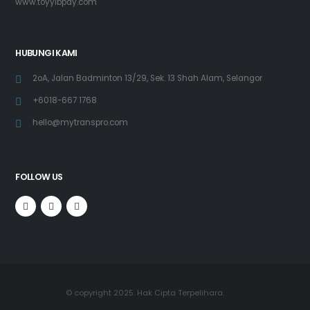
www.toyyibpay.com
HUBUNGI KAMI
2oA, Jalan Badminton 13/29, Sek. 13 Shah Alam, Selangor
+6018-667 1768
hello@mytranspro.com
FOLLOW US
© copyright 2025. Hak Cipta Terpelihara.