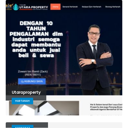
Utaraproperty
HARTANAH
Yayasanbushra