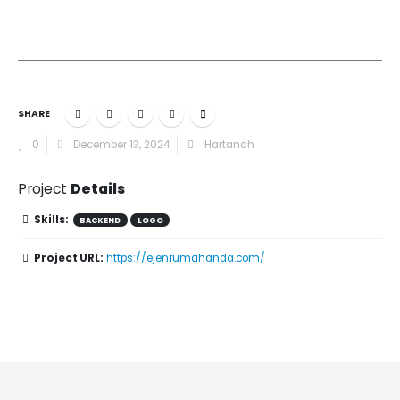
SHARE
0
December 13, 2024
Hartanah
Project
Details
Skills:
BACKEND
LOGO
Project URL:
https://ejenrumahanda.com/