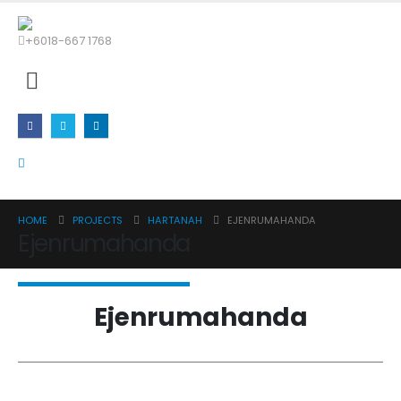
+6018-667 1768
HOME
PROJECTS
HARTANAH
EJENRUMAHANDA
Ejenrumahanda
Ejenrumahanda