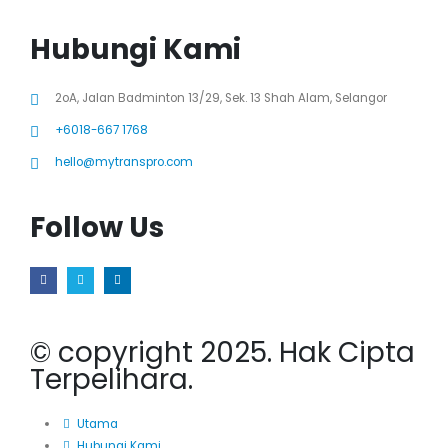
Hubungi Kami
2oA, Jalan Badminton 13/29, Sek. 13 Shah Alam, Selangor
+6018-667 1768
hello@mytranspro.com
Follow Us
© copyright 2025. Hak Cipta
Terpelihara.
Utama
Hubungi Kami