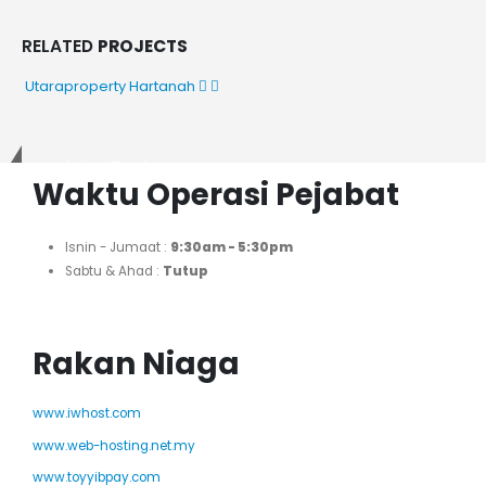
RELATED
PROJECTS
Utaraproperty
Hartanah
Get in Touch
Waktu Operasi Pejabat
Isnin - Jumaat :
9:30am - 5:30pm
Sabtu & Ahad :
Tutup
Rakan Niaga
www.iwhost.com
www.web-hosting.net.my
www.toyyibpay.com