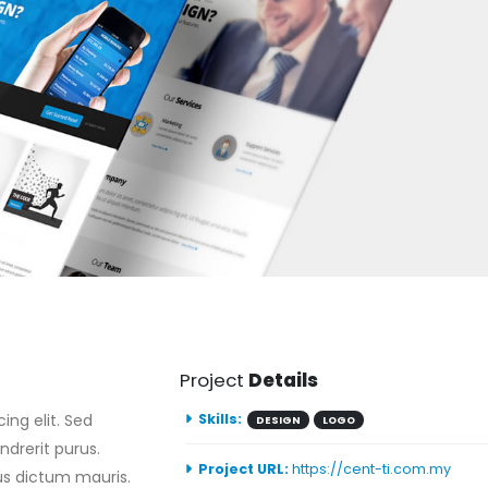
Project
Details
ing elit. Sed
Skills:
DESIGN
LOGO
ndrerit purus.
Project URL:
https://cent-ti.com.my
bus dictum mauris.