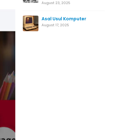
August 23, 2025
Asal Usul Komputer
August 17, 2025