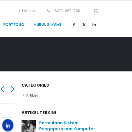
Hotline
+6018-667 1768
PORTFOLIO
HUBUNGI KAMI
CATEGORIES
Artikel
ARTIKEL TERKINI
Permulaan Sistem
Pengoperasian Komputer