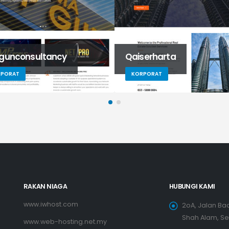
gunconsultancy
Qaiserharta
RPORAT
KORPORAT
RAKAN NIAGA
HUBUNGI KAMI
www.iwhost.com
2oA, Jalan Bad
Shah Alam, S
www.web-hosting.net.my