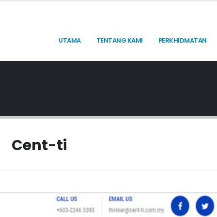
UTAMA
TENTANG KAMI
PERKHIDMATAN
Cent-ti