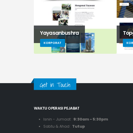
Yayasanbushra
Top
KORPORAT
KO
Get in Touch
WAKTU OPERASI PEJABAT
Isnin - Jumaat :
9:30am - 5:30pm
Sabtu & Ahad :
Tutup