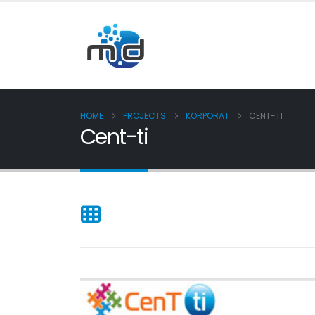
HOME
PROJECTS
KORPORAT
CENT-TI
Cent-ti