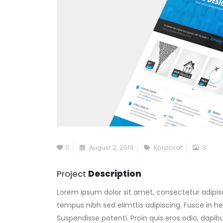
0
August 2, 2019
Korporat
3
Project
Description
Lorem ipsum dolor sit amet, consectetur adipisc
tempus nibh sed elimttis adipiscing. Fusce in he
Suspendisse potenti. Proin quis eros odio, dapi