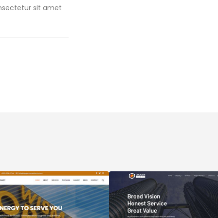
onsectetur sit amet