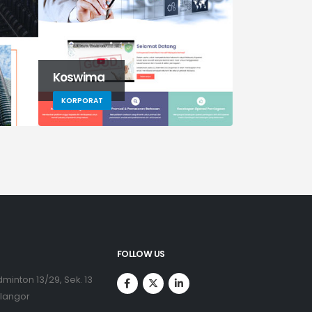
Koswima
G5auto
KORPORAT
KORPORAT
FOLLOW US
minton 13/29, Sek. 13
elangor