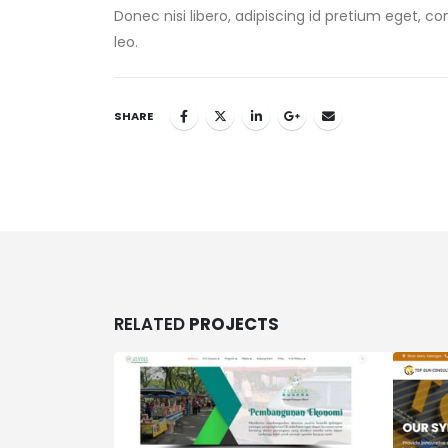
Donec nisi libero, adipiscing id pretium eget, c
leo.
SHARE
RELATED
PROJECTS